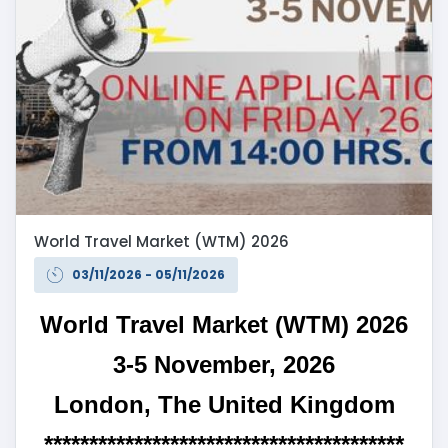
World Travel Market (WTM) 2026
03/11/2026 - 05/11/2026
World Travel Market (WTM) 2026
3-5 November, 2026
London, The United Kingdom
****************************************