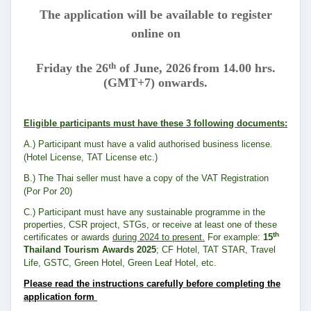
The application will be available to register
online on
th
Friday the 26
of June, 2026
from 14.00 hrs.
(GMT+7) onwards.
Eligible participants must have these 3 following documents:
A.) Participant must have a valid authorised business license.
(Hotel License, TAT License etc.)
B.) The Thai seller must have a copy of the VAT Registration
(Por Por 20)
C.) Participant must have any sustainable programme in the
properties, CSR project, STGs, or receive at least one of these
th
certificates or awards
during 2024 to present.
For example:
15
Thailand Tourism Awards 2025
; CF Hotel, TAT STAR, Travel
Life, GSTC, Green Hotel, Green Leaf Hotel, etc.
Please read the instructions carefully before completing the
application form