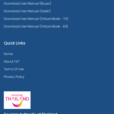
Download User Manual (Buyer)
Download User Manual (Seller)
Download User Manual (Virtual Mode - TH)
Download User Manual (Virtual Mode - EN)
Quick Links
Home
About TAT
Terms Of Use
Privacy Policy