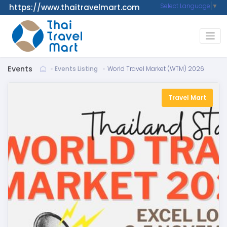
Select Language
▼
https://www.thaitravelmart.com
Events
Events Listing
World Travel Market (WTM) 2026
Travel Mart