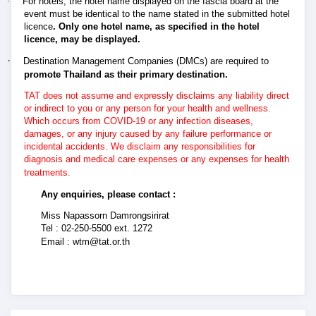
·
For hotels, the hotel name displayed on the fascia board at the
event must be identical to the name stated in the submitted hotel
licence
. Only one hotel name, as specified in the hotel
licence, may be displayed.
·
Destination Management Companies (DMCs) are required to
promote Thailand as their primary destination.
TAT does not assume and expressly disclaims any liability direct
or indirect to you or any person for your health and wellness.
Which occurs from COVID-19 or any infection diseases,
damages, or any injury caused by any failure performance or
incidental accidents. We disclaim any responsibilities for
diagnosis and medical care expenses or any expenses for health
treatments.
Any enquiries, please contact :
Miss Napassorn Damrongsirirat
Tel : 02-250-5500 ext. 1272
Email :
wtm@tat.or.th