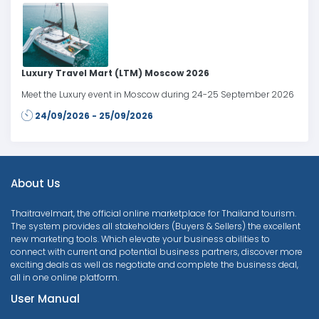
Luxury Travel Mart (LTM) Moscow 2026
Meet the Luxury event in Moscow during 24-25 September 2026
24/09/2026 - 25/09/2026
About Us
Thaitravelmart, the official online marketplace for Thailand tourism.
The system provides all stakeholders (Buyers & Sellers) the excellent
new marketing tools. Which elevate your business abilities to
connect with current and potential business partners, discover more
exciting deals as well as negotiate and complete the business deal,
all in one online platform.
User Manual