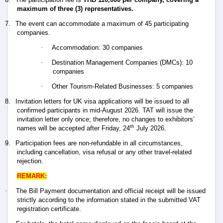
maximum of three (3) representatives.
7.
The event can accommodate a maximum of 45 participating
companies.
·
Accommodation: 30 companies
·
Destination Management Companies (DMCs): 10
companies
·
Other Tourism-Related Businesses: 5 companies
8.
Invitation letters for UK visa applications will be issued to all
confirmed participants in mid-August 2026. TAT will issue the
invitation letter only once; therefore, no changes to exhibitors’
th
names will be accepted after Friday, 24
July 2026.
9.
Participation fees are non-refundable in all circumstances,
including cancellation, visa refusal or any other travel-related
rejection.
REMARK:
·
The Bill Payment documentation and official receipt will be issued
strictly according to the information stated in the submitted VAT
registration certificate.