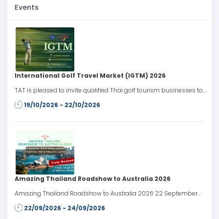
Events
International Golf Travel Market (IGTM) 2026
TAT is pleased to invite qualified Thai golf tourism businesses to
participate in the International Golf Travel Market (IGTM) 2026,
19/10/2026 - 22/10/2026
taking place from 19–22 October 2026 in Cannes, France.
Amazing Thailand Roadshow to Australia 2026
Amazing Thailand Roadshow to Australia 2026 22 September
2026: Sydney, Australia 24 September 2026: Melbourne, Australia
22/09/2026 - 24/09/2026
Register date: Friday 24 July 2026 at 10.00 AM onwards