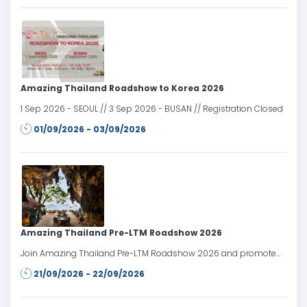
Amazing Thailand Roadshow to Korea 2026
1 Sep 2026 - SEOUL // 3 Sep 2026 - BUSAN // Registration Closed
01/09/2026 - 03/09/2026
Amazing Thailand Pre-LTM Roadshow 2026
Join Amazing Thailand Pre-LTM Roadshow 2026 and promote
Thailand’s tourism products and services to travel trade partners
21/09/2026 - 22/09/2026
in the Russian market prior to LTM Moscow 2026.