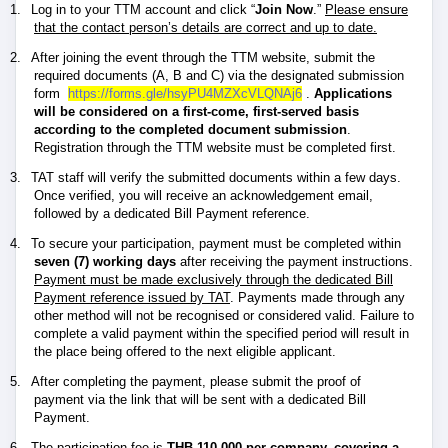
1.
Log in to your TTM account and click “
Join Now
.”
Please ensure
that the contact person’s details are correct and up to date.
2.
After joining the event through the TTM website, submit the
required documents (A, B and C) via the designated submission
form
https://forms.gle/hsyPU4MZXcVLQNAj6
.
Applications
will be considered on a first-come, first-served basis
according to the completed document submission
.
Registration through the TTM website must be completed first.
3.
TAT staff will verify the submitted documents within a few days.
Once verified, you will receive an acknowledgement email,
followed by a dedicated Bill Payment reference.
4.
To secure your participation, payment must be completed within
seven (7) working days
after receiving the payment instructions.
Payment must be made exclusively through the dedicated Bill
Payment reference issued by TAT
. Payments made through any
other method will not be recognised or considered valid. Failure to
complete a valid payment within the specified period will result in
the place being offered to the next eligible applicant.
5.
After completing the payment, please submit the proof of
payment via the link that will be sent with a dedicated Bill
Payment.
6.
The participation fee is
THB 110,000 per company, covering a