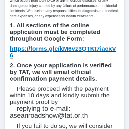
which occurs from COVID-
19
or any infectious diseases, or any
damages or injury caused by any failure of performance or incidental
accidents. We disclaim any responsibilities for diagnosis and medical
care expenses, or any expenses for health treatments
1.
All sections of the online
application must be completed
throughout Google Form:
https://forms.gle/kM6vz3QTKt7iacxV
6
2.
Once your application is verified
by TAT, we will email official
confirmation payment details.
Please proceed with the payment
within
10
days and kindly submit the
payment proof by
replying to e-mail:
aseanroadshow@tat.or.th
If you fail to do so, we will consider