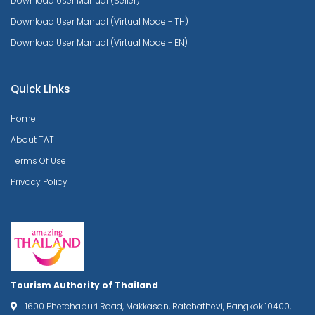
Download User Manual (Seller)
Download User Manual (Virtual Mode - TH)
Download User Manual (Virtual Mode - EN)
Quick Links
Home
About TAT
Terms Of Use
Privacy Policy
Tourism Authority of Thailand
1600 Phetchaburi Road, Makkasan, Ratchathevi, Bangkok 10400,