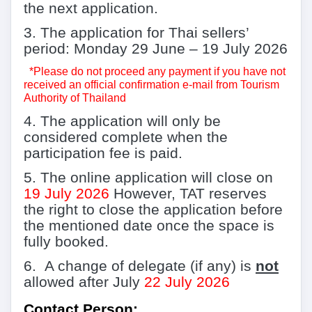
the next application.
3.
The application for Thai sellers’
period:
Monday 29 June
–
19 July 2026
*
Please do not proceed any payment if you have not
received an official confirmation e-mail from Tourism
Authority of Thailand
4.
The application will only be
considered complete when the
participation fee is paid.
5.
The online application will close on
19
July 2026
However, TAT reserves
the right to close the application before
the mentioned date once the space is
fully booked.
6.
A change of delegate (if any) is
not
allowed after July
22
July 2026
Contact Person: