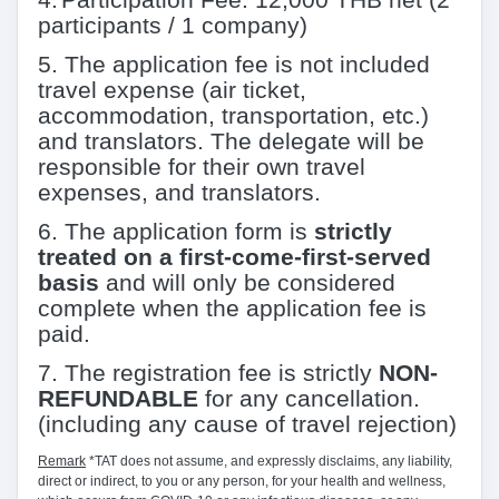
participants / 1 company)
5
.
The application fee is not included
travel expense (air ticket,
accommodation, transportation, etc.)
and translators. The delegate will be
responsible for their own travel
expenses, and translators.
6
.
The application form is
strictly
treated on a first-come-first-served
basis
and will only be considered
complete when the application fee is
paid.
7
.
The registration fee is strictly
NON-
REFUNDABLE
for any cancellation.
(including any cause of travel rejection)
Remark
*TAT does not assume, and expressly disclaims, any liability,
direct or indirect, to you or any person, for your health and wellness,