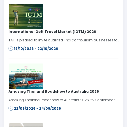
International Golf Travel Market (IGTM) 2026
TAT is pleased to invite qualified Thai golf tourism businesses to
participate in the International Golf Travel Market (IGTM) 2026,
19/10/2026 - 22/10/2026
taking place from 19–22 October 2026 in Cannes, France.
Amazing Thailand Roadshow to Australia 2026
Amazing Thailand Roadshow to Australia 2026 22 September
2026: Sydney, Australia 24 September 2026: Melbourne, Australia
22/09/2026 - 24/09/2026
Register date: Friday 24 July 2026 at 10.00 AM onwards