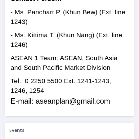
- Ms.
Parichart P.
(
Khun Bew
)
(Ext. line
1243)
- Ms. Kittima T.
(
Khun Nang
)
(Ext. line
124
6
)
ASEAN 1 Team: ASEAN, South Asia
and South Pacific Market Division
Tel.: 0 2250 5500 Ext. 1241-1243,
1246,
1254
.
E-mail:
aseanplan@gmail.com
Events