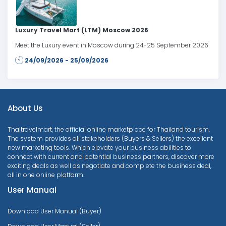
Luxury Travel Mart (LTM) Moscow 2026
Meet the Luxury event in Moscow during 24-25 September 2026
24/09/2026 - 25/09/2026
About Us
Thaitravelmart, the official online marketplace for Thailand tourism.
The system provides all stakeholders (Buyers & Sellers) the excellent
new marketing tools. Which elevate your business abilities to
connect with current and potential business partners, discover more
exciting deals as well as negotiate and complete the business deal,
all in one online platform.
User Manual
Download User Manual (Buyer)