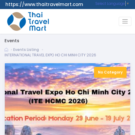
Select Language
▼
https://www.thaitravelmart.com
Events
Events Listing
INTERNATIONAL TRAVEL EXPO HO CHI MINH CITY 2026
No Category