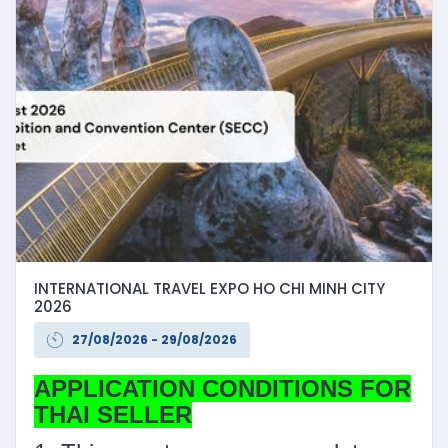
INTERNATIONAL TRAVEL EXPO HO CHI MINH CITY
2026
27/08/2026 - 29/08/2026
APPLICATION CONDITIONS FOR
THAI SELLER