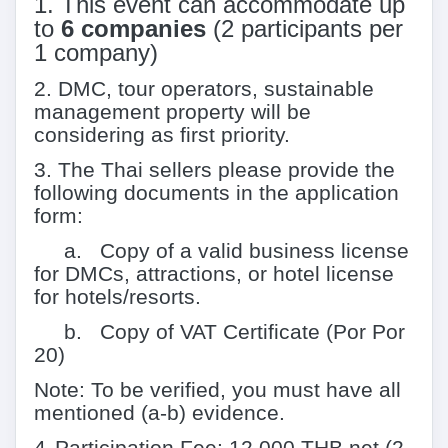
1.
This event can accommodate up
to
6
companies
(
2
participants per
1
company)
2.
DMC, tour operators, sustainable
management property will be
considering as first priority.
3.
The Thai sellers please provide the
following documents in the application
form:
a. Copy of a valid business license
for DMCs, attractions, or hotel license
for hotels/resorts.
b. Copy of VAT Certificate (Por Por
20)
Note: To be verified, you must have all
mentioned (a-b) evidence.
4.
Participation Fee: 12,000 THB net (2