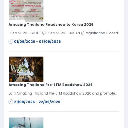
Amazing Thailand Roadshow to Korea 2026
1 Sep 2026 - SEOUL // 3 Sep 2026 - BUSAN // Registration Closed
01/09/2026 - 03/09/2026
Amazing Thailand Pre-LTM Roadshow 2026
Join Amazing Thailand Pre-LTM Roadshow 2026 and promote
Thailand’s tourism products and services to travel trade partners
21/09/2026 - 22/09/2026
in the Russian market prior to LTM Moscow 2026.