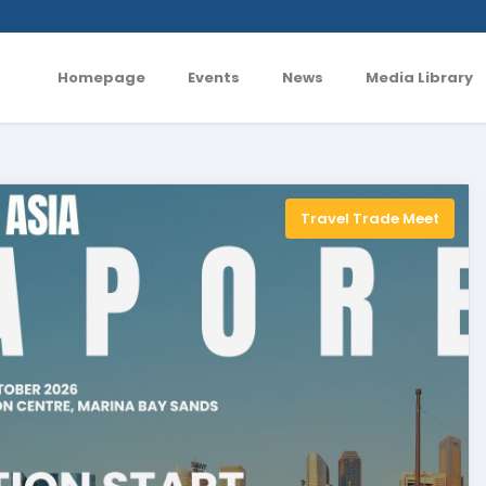
Homepage
Events
News
Media Library
Travel Trade Meet