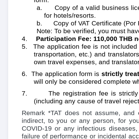
a. Copy of a valid business licen
for hotels/resorts.
b. Copy of VAT Certificate (Por 
Note: To be verified, you must hav
4.
Participation Fee:
110,000 THB n
5.
The application fee is not include
transportation, etc.)
and translators
own travel expenses, and translator
6.
The application form is
strictly tre
will only be considered complete wh
7.
The registration fee is strictl
(including any cause of travel reject
Remark *TAT does not assume, and expr
indirect, to you or any person, for y
COVID-19 or any infectious diseases
failure of performance or incidental acc