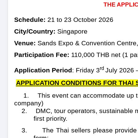
THE APPLI
Schedule:
21 to 23 October 2026
City/Country:
Singapore
Venue:
Sands Expo & Convention Centre,
Participation Fee:
110,000 THB net (
1
par
rd
Application Period
:
Friday 3
July 2026 
APPLICATION CONDITIONS FOR THAI
1.
This event can accommodate up to
company)
2.
DMC, tour operators, sustainable 
first priority.
3.
The Thai sellers please provide
form: