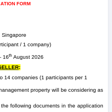
CATION FORM
 Singapore
ticipant / 1 company)
th
–
16
August 2026
 SELLER
:
 14 companies (1 participants per 1
management property will be considering as
 the following documents in the application