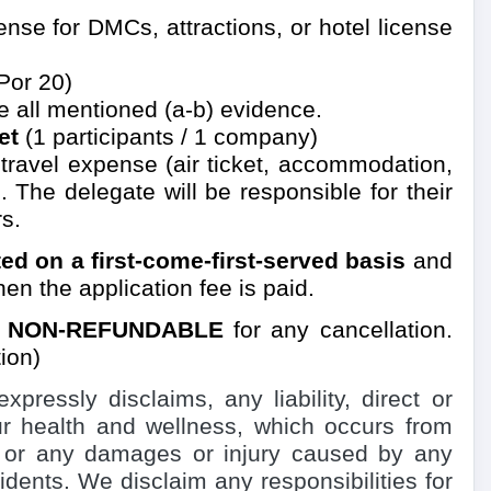
se for DMCs, attractions, or hotel license
Por 20)
e all mentioned (a-b) evidence.
et
(1 participants / 1 company)
d travel expense
(air ticket, accommodation,
. The delegate will be responsible for their
s.
ated on a first-come-first-served basis
and
en the application fee is paid.
y
NON-REFUNDABLE
for any cancellation.
ion)
essly disclaims, any liability, direct or
our health and wellness, which occurs from
, or any damages or injury caused by any
idents. We disclaim any responsibilities for