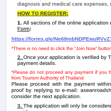
diagnosis and medical care expenses, o
HOW TO REGISTER:
1.
All sections of the online applicatio
Form
:
https://forms.gle/Ne69mbNDPEwuRVvZ
*There is no need to click the “Join Now” butt
2.
Once your application is verified by T
payment details.
*Please do not proceed any payment if you ha
from Tourism Authority of Thailand
Please proceed with the payment withi
proof by replying to e-mail:
aseanroadsh
consider the next application.
3.
The application will only be consider