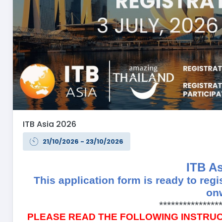
ITB Asia 2026
21/10/2026 - 23/10/2026
ITB As
This application form is ready to regi
on
***************
PLEASE READ THE FOLLOWING INSTRU