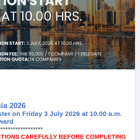
ia 2026
ster on Friday 3 July 2026 at 10.00 a.m.
ward
******************
CTIONS CAREFULLY BEFORE COMPLETING