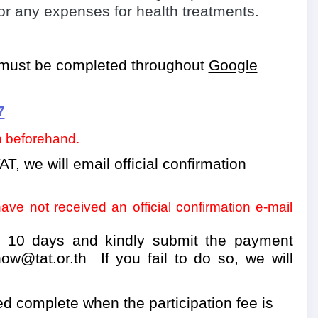
r any expenses for health treatments.
n must be completed
throughout
Google
7
on beforehand.
AT, we will email official confirmation
ve not received an official confirmation e-mail
n 10 days and kindly submit the payment
ow@tat.or.th
If you fail to do so, we will
ed complete when the participation fee is