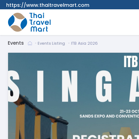
https://www.thaitravelmart.com
Events
Events Listing
ITB Asia 2026