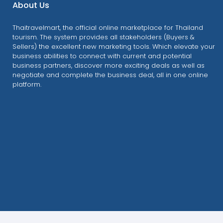
About Us
Thaitravelmart, the official online marketplace for Thailand
tourism. The system provides all stakeholders (Buyers &
Sellers) the excellent new marketing tools. Which elevate your
business abilities to connect with current and potential
business partners, discover more exciting deals as well as
negotiate and complete the business deal, all in one online
platform.