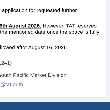
 application for requested further
6th August 2026.
However, TAT reserves
e the mentioned date once the space is fully
llowed after August 16, 2026
1241)
uth Pacific Market Division
tat.or.th