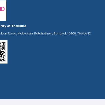
rity of Thailand
aburi Road, Makkasan, Ratchathevi, Bangkok 10400, THAILAND