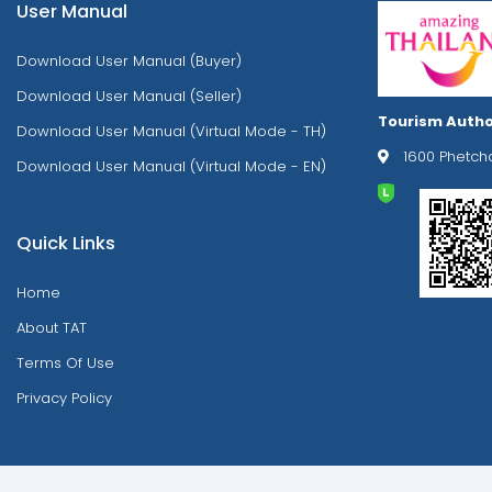
User Manual
Download User Manual (Buyer)
Download User Manual (Seller)
Tourism Autho
Download User Manual (Virtual Mode - TH)
1600 Phetch
Download User Manual (Virtual Mode - EN)
Quick Links
Home
About TAT
Terms Of Use
Privacy Policy