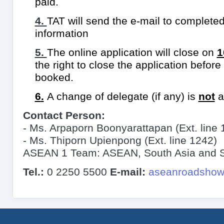
paid.
4.
TAT will send the e-mail to completed
information
5.
The online application will close on
1
the right to close the application befor
booked.
6
.
A change of delegate (if any) is
not
a
Contact Person:
-
Ms. Arpaporn Boonyarattapan (Ext. line 
- Ms. Thiporn Upienpong (Ext. line 1242)
ASEAN 1 Team: ASEAN, South Asia and So
Tel.:
0 2250 5500
E-mail:
aseanroadshow@