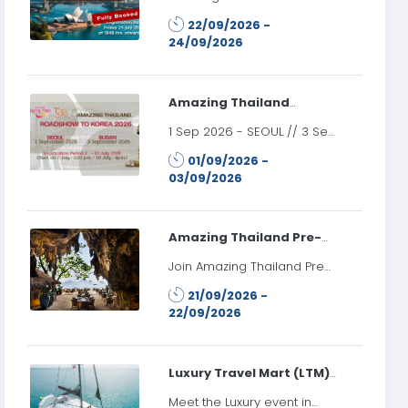
2026
Roadshow to Australia 2026
22/09/2026 -
22 September 2026:
24/09/2026
Sydney, Australia 24
September 2026:
Melbourne, Australia
Register date: Friday 24 July
Amazing Thailand
2026 at 10.00 AM onwards
Roadshow to Korea 2026
1 Sep 2026 - SEOUL // 3 Sep
2026 - BUSAN //
01/09/2026 -
Registration Closed
03/09/2026
Amazing Thailand Pre-
LTM Roadshow 2026
Join Amazing Thailand Pre-
LTM Roadshow 2026 and
21/09/2026 -
promote Thailand’s tourism
22/09/2026
products and services to
travel trade partners in the
Russian market prior to LTM
Moscow 2026.
Luxury Travel Mart (LTM)
Moscow 2026
Meet the Luxury event in