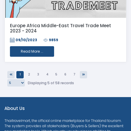
Europe Africa Middle-East Travel Trade Meet
2023 - 2024
09/10/2023
9859
Read More ...
1
2
3
4
5
6
7
Previous
Next
Displaying 5 of 58 records
About Us
Thaitravelmart, the official online marketplace for Thailand tourism.
The system provides all stakeholders (Buyers & Sellers) the excellent