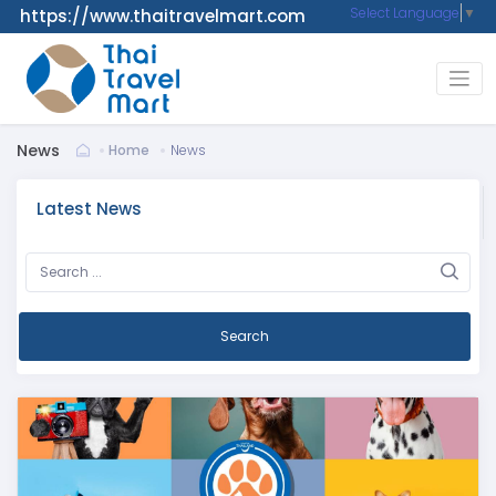
Select Language
▼
https://www.thaitravelmart.com
News
Home
News
Latest News
Search