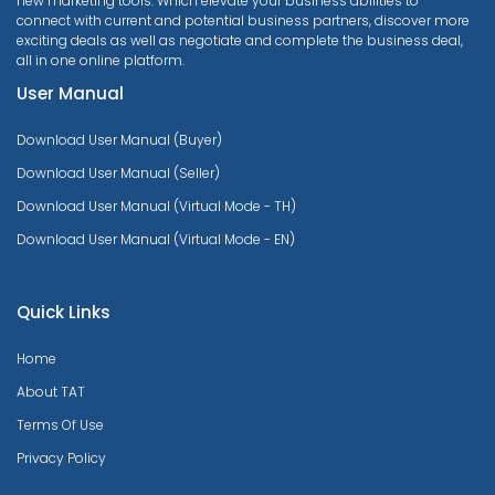
new marketing tools. Which elevate your business abilities to
connect with current and potential business partners, discover more
exciting deals as well as negotiate and complete the business deal,
all in one online platform.
User Manual
Download User Manual (Buyer)
Download User Manual (Seller)
Download User Manual (Virtual Mode - TH)
Download User Manual (Virtual Mode - EN)
Quick Links
Home
About TAT
Terms Of Use
Privacy Policy