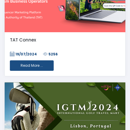
TAT Connex
19/07/2024
5256
Read More ...