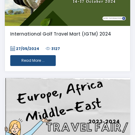
International Golf Travel Mart (IGTM) 2024
27/05/2024
3127
Read More ...