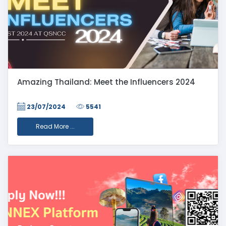
Amazing Thailand: Meet the Influencers 2024
23/07/2024
5541
Read More ...