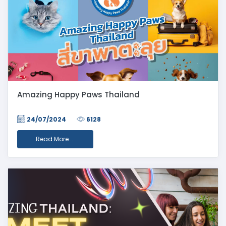
Amazing Happy Paws Thailand
24/07/2024
6128
Read More ...