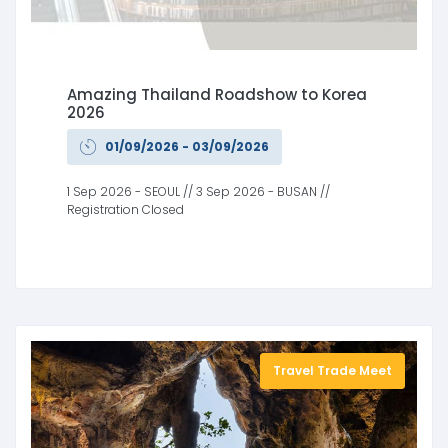
Amazing Thailand Roadshow to Korea
2026
01/09/2026 - 03/09/2026
1 Sep 2026 - SEOUL // 3 Sep 2026 - BUSAN //
Registration Closed
Travel Trade Meet