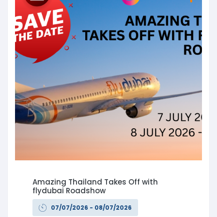
Amazing Thailand Takes Off with
flydubai Roadshow
07/07/2026 - 08/07/2026