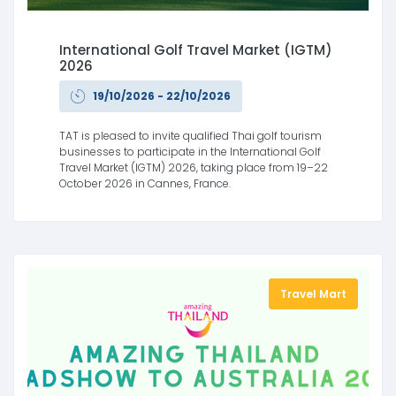
International Golf Travel Market (IGTM)
2026
19/10/2026 - 22/10/2026
TAT is pleased to invite qualified Thai golf tourism
businesses to participate in the International Golf
Travel Market (IGTM) 2026, taking place from 19–22
October 2026 in Cannes, France.
Travel Mart