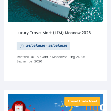
Luxury Travel Mart (LTM) Moscow 2026
24/09/2026 - 25/09/2026
Meet the Luxury event in Moscow during 24-25
September 2026
Travel Trade Meet