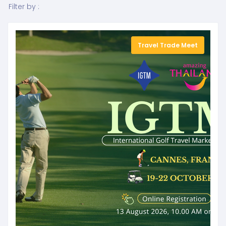
Filter by :
Travel Trade Meet