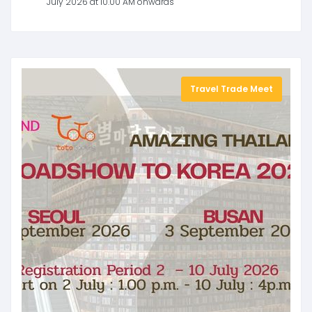
July 2026 at 10.00 AM onwards
Travel Trade Meet