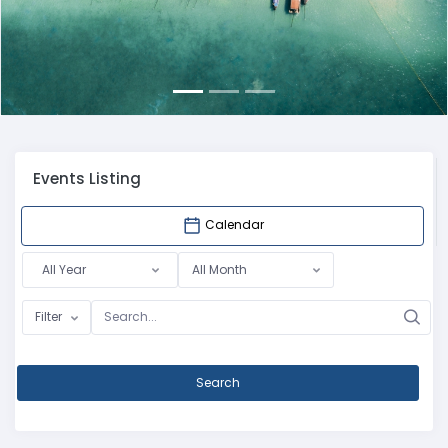
Events Listing
Calendar
All Year
All Month
Filter
Search