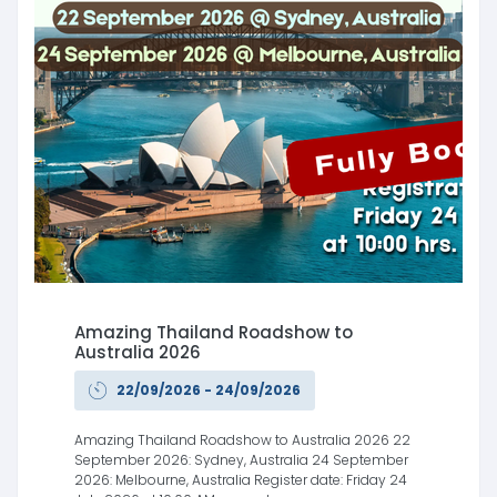
Amazing Thailand Roadshow to
Australia 2026
22/09/2026 - 24/09/2026
Amazing Thailand Roadshow to Australia 2026 22
September 2026: Sydney, Australia 24 September
2026: Melbourne, Australia Register date: Friday 24