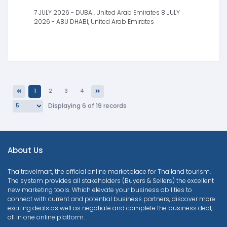
7 JULY 2026 - DUBAI, United Arab Emirates 8 JULY
2026 - ABU DHABI, United Arab Emirates
1
2
3
4
Previous
Next
Displaying 6 of 19 records
About Us
Thaitravelmart, the official online marketplace for Thailand tourism.
The system provides all stakeholders (Buyers & Sellers) the excellent
new marketing tools. Which elevate your business abilities to
connect with current and potential business partners, discover more
exciting deals as well as negotiate and complete the business deal,
all in one online platform.