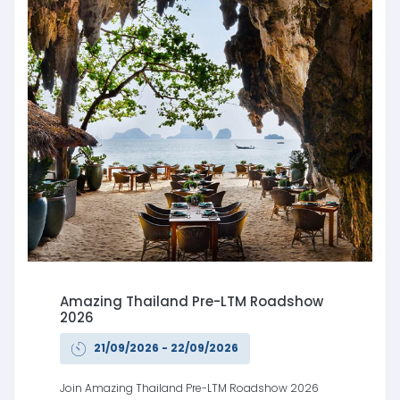
Amazing Thailand Pre-LTM Roadshow
2026
21/09/2026 - 22/09/2026
Join Amazing Thailand Pre-LTM Roadshow 2026