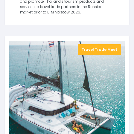
and promote Thailand’s tourism products and
services to travel trade partners in the Russian
market prior to LTM Moscow 2026.
Travel Trade Meet