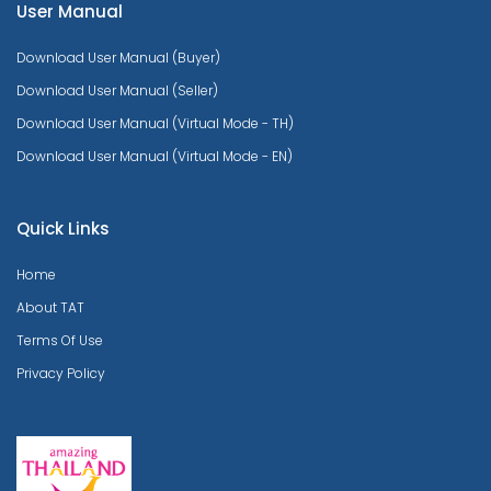
User Manual
Download User Manual (Buyer)
Download User Manual (Seller)
Download User Manual (Virtual Mode - TH)
Download User Manual (Virtual Mode - EN)
Quick Links
Home
About TAT
Terms Of Use
Privacy Policy