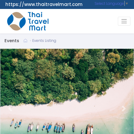
Select Language
▼
https://www.thaitravelmart.com
Events
Events Listing
Previous
Next