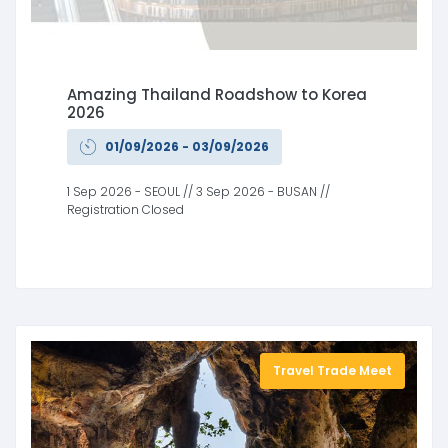
Amazing Thailand Roadshow to Korea
2026
01/09/2026 - 03/09/2026
1 Sep 2026 - SEOUL // 3 Sep 2026 - BUSAN //
Registration Closed
Travel Trade Meet