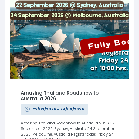
Amazing Thailand Roadshow to
Australia 2026
22/09/2026 - 24/09/2026
Amazing Thailand Roadshow to Australia 2026 22
September 2026: Sydney, Australia 24 September
2026: Melbourne, Australia Register date: Friday 24