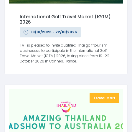
International Golf Travel Market (IGTM)
2026
19/10/2026 - 22/10/2026
TAT is pleased to invite qualified Thai golf tourism
businesses to participate in the International Golf
Travel Market (IGTM) 2026, taking place from 19–22
October 2026 in Cannes, France.
Travel Mart