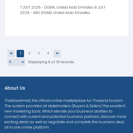
7 JULY 2026 - DUBAI, United Arab Emirates 8 JULY
2026 - ABU DHABI, United Arab Emirates
1
2
3
4
Previous
Next
Displaying 6 of 19 records
About Us
Thaitravelmart, the official online marketplace for Thailand tourism.
The system provides all stakeholders (Buyers & Sellers) the excellent
new marketing tools. Which elevate your business abilities to
connect with current and potential business partners, discover more
exciting deals as well as negotiate and complete the business deal,
all in one online platform.