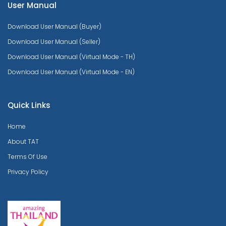
User Manual
Download User Manual (Buyer)
Download User Manual (Seller)
Download User Manual (Virtual Mode - TH)
Download User Manual (Virtual Mode - EN)
Quick Links
Home
About TAT
Terms Of Use
Privacy Policy