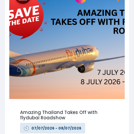
Amazing Thailand Takes Off with
flydubai Roadshow
07/07/2026 - 08/07/2026