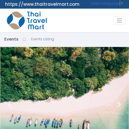
Select Language
▼
https://www.thaitravelmart.com
Events
Events Listing
Previous
Next