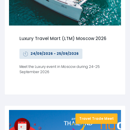
Luxury Travel Mart (LTM) Moscow 2026
24/09/2026 - 25/09/2026
Meet the Luxury event in Moscow during 24-25
September 2026
Travel Trade Meet