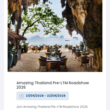
Amazing Thailand Pre-LTM Roadshow
2026
21/09/2026 - 22/09/2026
Join Amazing Thailand Pre-LTM Roadshow 2026