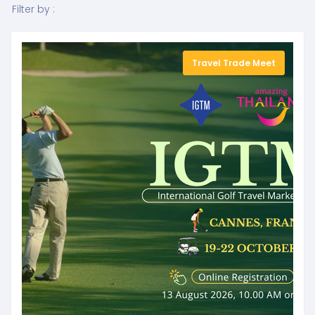
Filter by :
Travel Trade Meet