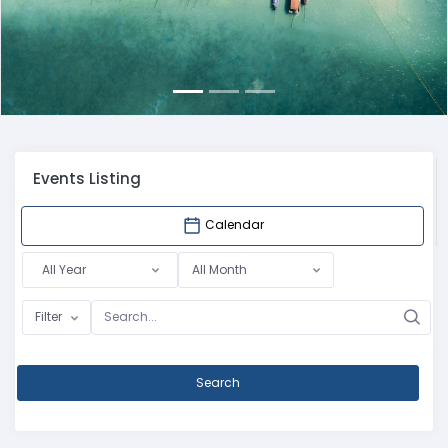
Events Listing
Calendar
All Year
All Month
Filter
Search