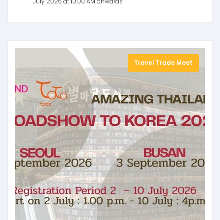
July 2026 at 10.00 AM onwards
Travel Trade Meet