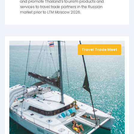
and promote Thailand’s tourism products and
services to travel trade partners in the Russian
market prior to LTM Moscow 2026.
Travel Trade Meet